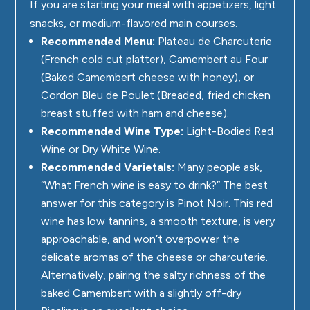
If you are starting your meal with appetizers, light
snacks, or medium-flavored main courses.
Recommended Menu:
Plateau de Charcuterie
(French cold cut platter), Camembert au Four
(Baked Camembert cheese with honey), or
Cordon Bleu de Poulet (Breaded, fried chicken
breast stuffed with ham and cheese).
Recommended Wine Type:
Light-Bodied Red
Wine or Dry White Wine.
Recommended Varietals:
Many people ask,
“What French wine is easy to drink?” The best
answer for this category is Pinot Noir. This red
wine has low tannins, a smooth texture, is very
approachable, and won’t overpower the
delicate aromas of the cheese or charcuterie.
Alternatively, pairing the salty richness of the
baked Camembert with a slightly off-dry