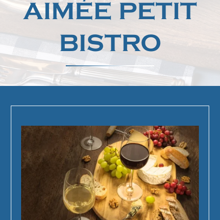
AIMÉE PETIT
BISTRO