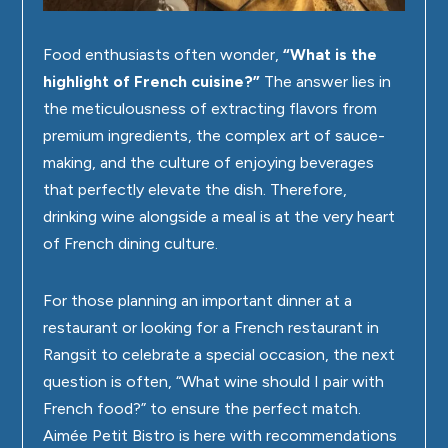
Food enthusiasts often wonder,
“What is the
highlight of French cuisine?”
The answer lies in
the meticulousness of extracting flavors from
premium ingredients, the complex art of sauce-
making, and the culture of enjoying beverages
that perfectly elevate the dish. Therefore,
drinking wine alongside a meal is at the very heart
of French dining culture.
For those planning an important dinner at a
restaurant or looking for a
French restaurant in
Rangsit
to celebrate a special occasion, the next
question is often, “What wine should I pair with
French food?” to ensure the perfect match.
Aimée Petit Bistro
is here with recommendations