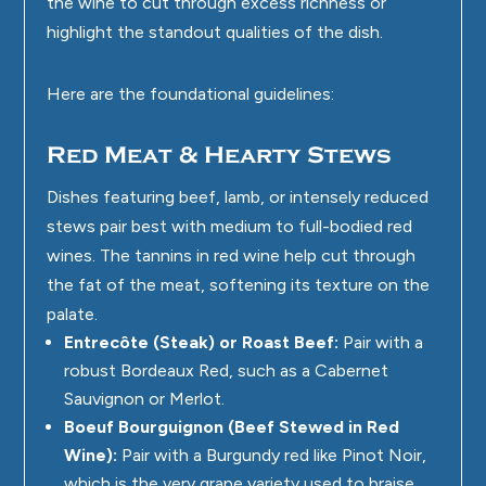
the wine to cut through excess richness or
highlight the standout qualities of the dish.
Here are the foundational guidelines:
Red Meat & Hearty Stews
Dishes featuring beef, lamb, or intensely reduced
stews pair best with medium to full-bodied red
wines. The tannins in red wine help cut through
the fat of the meat, softening its texture on the
palate.
Entrecôte (Steak) or Roast Beef:
Pair with a
robust Bordeaux Red, such as a Cabernet
Sauvignon or Merlot.
Boeuf Bourguignon (Beef Stewed in Red
Wine):
Pair with a Burgundy red like Pinot Noir,
which is the very grape variety used to braise