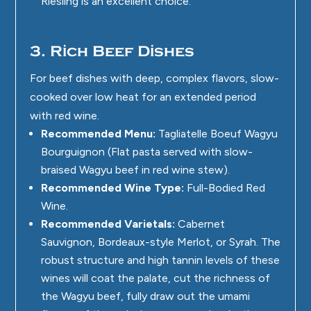
Riesling is an excellent choice.
3. Rich Beef Dishes
For beef dishes with deep, complex flavors, slow-
cooked over low heat for an extended period
with red wine.
Recommended Menu:
Tagliatelle Boeuf Wagyu
Bourguignon (Flat pasta served with slow-
braised Wagyu beef in red wine stew).
Recommended Wine Type:
Full-Bodied Red
Wine.
Recommended Varietals:
Cabernet
Sauvignon, Bordeaux-style Merlot, or Syrah. The
robust structure and high tannin levels of these
wines will coat the palate, cut the richness of
the Wagyu beef, fully draw out the umami