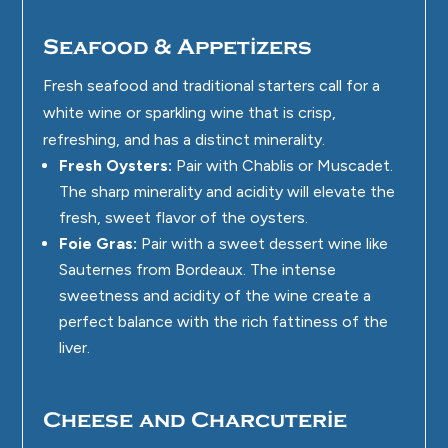
Seafood & Appetizers
Fresh seafood and traditional starters call for a
white wine or sparkling wine that is crisp,
refreshing, and has a distinct minerality.
Fresh Oysters:
Pair with Chablis or Muscadet.
The sharp minerality and acidity will elevate the
fresh, sweet flavor of the oysters.
Foie Gras:
Pair with a sweet dessert wine like
Sauternes from Bordeaux. The intense
sweetness and acidity of the wine create a
perfect balance with the rich fattiness of the
liver.
Cheese and Charcuterie