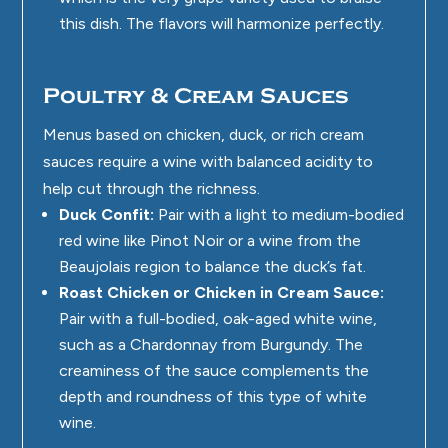
this dish. The flavors will harmonize perfectly.
Poultry & Cream Sauces
Menus based on chicken, duck, or rich cream
sauces require a wine with balanced acidity to
help cut through the richness.
Duck Confit:
Pair with a light to medium-bodied
red wine like Pinot Noir or a wine from the
Beaujolais region to balance the duck’s fat.
Roast Chicken or Chicken in Cream Sauce:
Pair with a full-bodied, oak-aged white wine,
such as a Chardonnay from Burgundy. The
creaminess of the sauce complements the
depth and roundness of this type of white
wine.