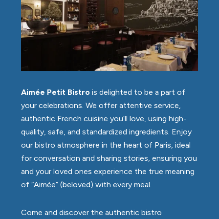
Aimée Petit Bistro
is delighted to be a part of
your celebrations. We offer attentive service,
authentic French cuisine you’ll love, using high-
quality, safe, and standardized ingredients. Enjoy
our bistro atmosphere in the heart of Paris, ideal
for conversation and sharing stories, ensuring you
and your loved ones experience the true meaning
of “Aimée” (beloved) with every meal.
Come and discover the authentic bistro