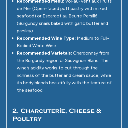
Recommended Menu:
Vol-au-Vent aux Fruits
de Mer (Open-faced puff pastry with mixed
seafood) or Escargot au Beurre Persillé
(Burgundy snails baked with garlic butter and
parsley).
Recommended Wine Type:
Medium to Full-
Bodied White Wine.
Recommended Varietals:
Chardonnay from
the Burgundy region or Sauvignon Blanc. The
wine’s acidity works to cut through the
richness of the butter and cream sauce, while
its body blends beautifully with the texture of
the seafood.
2. Charcuterie, Cheese &
Poultry