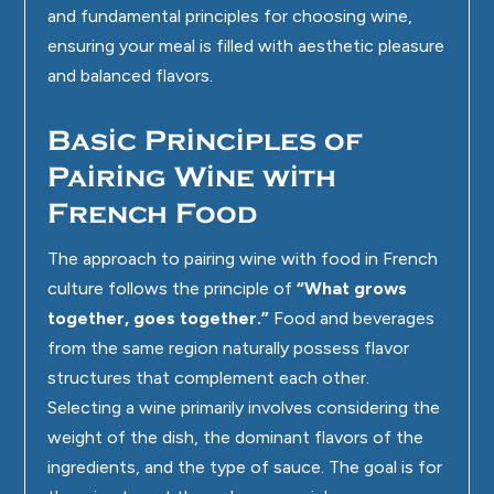
and fundamental principles for choosing wine,
ensuring your meal is filled with aesthetic pleasure
and balanced flavors.
Basic Principles of
Pairing Wine with
French Food
The approach to pairing wine with food in French
culture follows the principle of
“What grows
together, goes together.”
Food and beverages
from the same region naturally possess flavor
structures that complement each other.
Selecting a wine primarily involves considering the
weight of the dish, the dominant flavors of the
ingredients, and the type of sauce. The goal is for