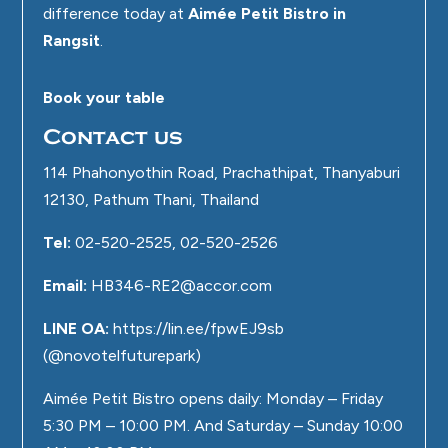
difference today at
Aimée Petit Bistro in
Rangsit
.
Book your table
Contact us
114 Phahonyothin Road, Prachathipat, Thanyaburi
12130, Pathum Thani, Thailand
Tel:
02-520-2525, 02-520-2526
Email:
HB346-RE2@accor.com
LINE OA:
https://lin.ee/fpwEJ9sb
(@novotelfuturepark)
Aimée Petit Bistro opens daily: Monday – Friday
5:30 PM – 10:00 PM. And Saturday – Sunday 10:00