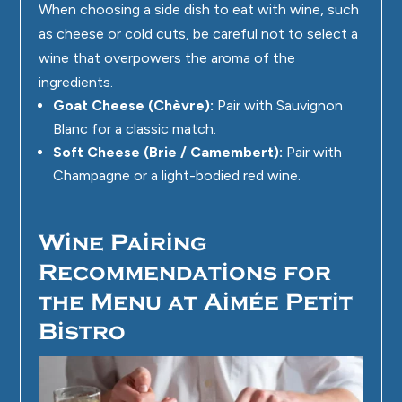
When choosing a side dish to eat with wine, such
as cheese or cold cuts, be careful not to select a
wine that overpowers the aroma of the
ingredients.
Goat Cheese (Chèvre):
Pair with Sauvignon
Blanc for a classic match.
Soft Cheese (Brie / Camembert):
Pair with
Champagne or a light-bodied red wine.
Wine Pairing
Recommendations for
the Menu at Aimée Petit
Bistro