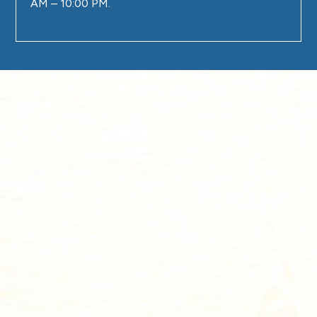
AM – 10:00 PM.