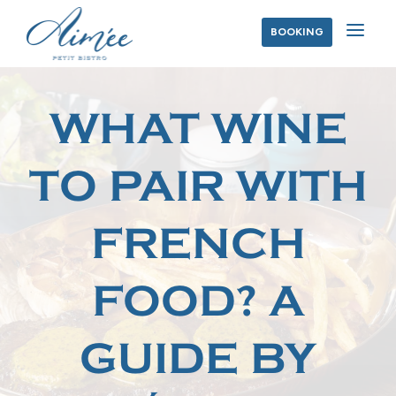
a
BOOKING
WHAT WINE
TO PAIR WITH
FRENCH
FOOD? A
GUIDE BY