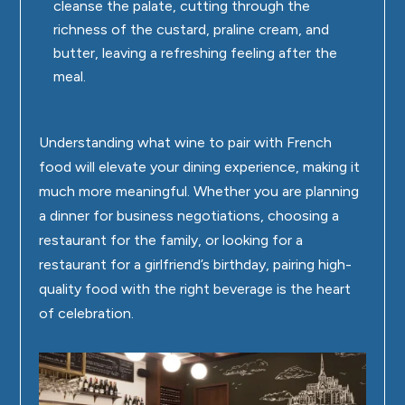
cleanse the palate, cutting through the
richness of the custard, praline cream, and
butter, leaving a refreshing feeling after the
meal.
Understanding what wine to pair with French
food will elevate your dining experience, making it
much more meaningful. Whether you are planning
a dinner for business negotiations, choosing a
restaurant for the family, or looking for a
restaurant for a girlfriend’s birthday, pairing high-
quality food with the right beverage is the heart
of celebration.