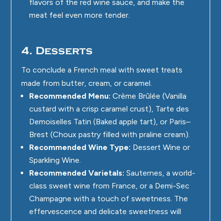
flavors of the red wine sauce, and make the
meat feel even more tender.
4. Desserts
To conclude a French meal with sweet treats
made from butter, cream, or caramel.
Recommended Menu:
Crème Brûlée (Vanilla
custard with a crisp caramel crust), Tarte des
Demoiselles Tatin (Baked apple tart), or Paris–
Brest (Choux pastry filled with praline cream).
Recommended Wine Type:
Dessert Wine or
Sparkling Wine.
Recommended Varietals:
Sauternes, a world-
class sweet wine from France, or a Demi-Sec
Champagne with a touch of sweetness. The
effervescence and delicate sweetness will