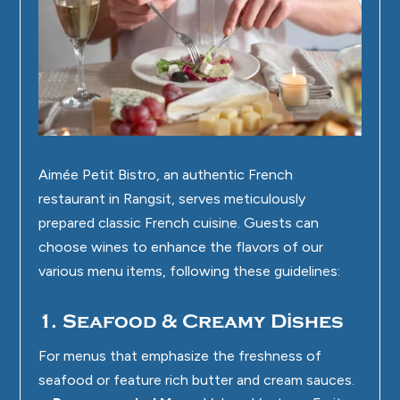
Aimée Petit Bistro
, an authentic French
restaurant in Rangsit, serves meticulously
prepared classic French cuisine. Guests can
choose wines to enhance the flavors of our
various menu items, following these guidelines:
1. Seafood & Creamy Dishes
For menus that emphasize the freshness of
seafood or feature rich butter and cream sauces.