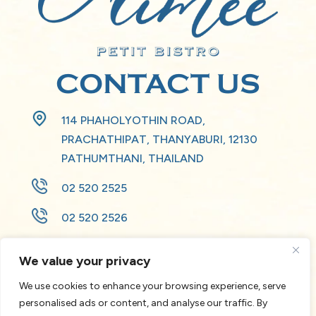
CONTACT US
114 PHAHOLYOTHIN ROAD,
PRACHATHIPAT, THANYABURI, 12130
PATHUMTHANI, THAILAND
02 520 2525
02 520 2526
HB346-RE2@ACCOR.COM
We value your privacy
We use cookies to enhance your browsing experience, serve
personalised ads or content, and analyse our traffic. By